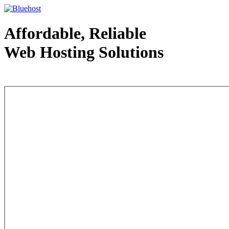
Affordable, Reliable
Web Hosting Solutions
Web Hosting - courtesy of www.bluehost.com